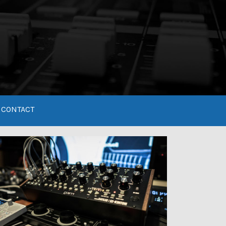
CONTACT