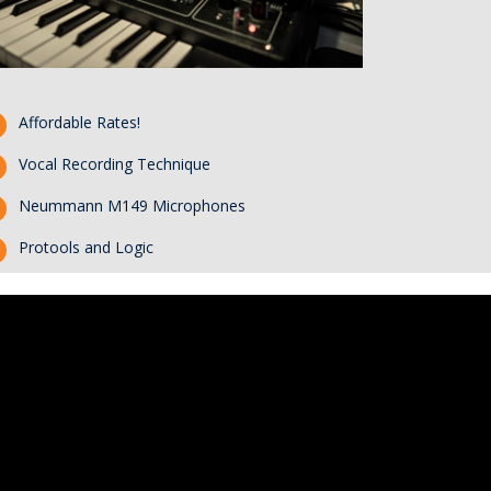
Affordable Rates!
Vocal Recording Technique
Neummann M149 Microphones
Protools and Logic