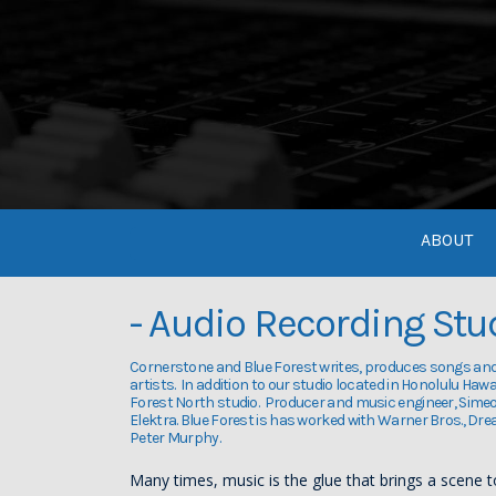
ABOUT
- Audio Recording Stu
Cornerstone and Blue Forest writes, produces songs an
artists. In addition to our studio located in Honolulu Haw
Forest North studio. Producer and music engineer, Sime
Elektra. Blue Forest is has worked with Warner Bros., Dr
Peter Murphy.
Many times, music is the glue that brings a scene 