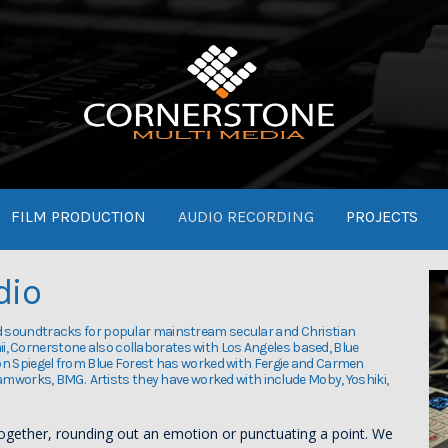
FILM PRODUCTION
AUDIO RECORDING
PROJECTS
dio
d soundtracks for popular mainstream secular and Christian
aii, Cornerstone also collaborates with Los Angeles based, Blue
on Spiegel from Blue Forest has worked with Fergie and Carmen
eamworks, BMG. Artists they have worked with include Moby, Yoshiki,
together, rounding out an emotion or punctuating a point. We