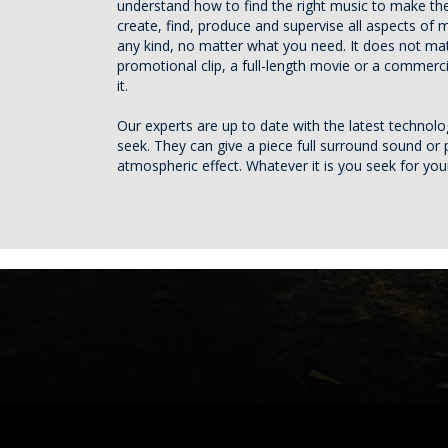
understand how to find the right music to make the
create, find, produce and supervise all aspects of 
any kind, no matter what you need. It does not matt
promotional clip, a full-length movie or a commerc
it.
Our experts are up to date with the latest technol
seek. They can give a piece full surround sound or 
atmospheric effect. Whatever it is you seek for yo