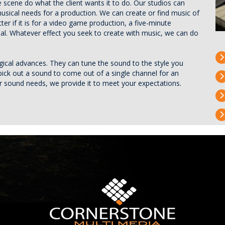
 scene do what the client wants it to do. Our studios can
musical needs for a production. We can create or find music of
er if it is for a video game production, a five-minute
ial. Whatever effect you seek to create with music, we can do
ogical advances. They can tune the sound to the style you
pick out a sound to come out of a single channel for an
ur sound needs, we provide it to meet your expectations.